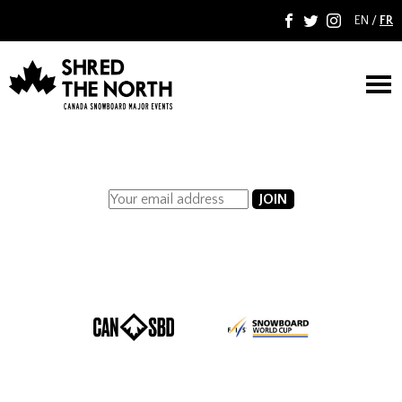
EN
/
FR
F
T
I
M