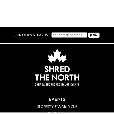
JOIN OUR MAILING LIST:
EVENTS
SLOPESTYLE WORLD CUP
SBX WORLD CUP