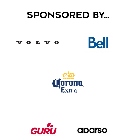
SPONSORED BY...