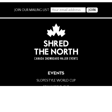
JOIN OUR MAILING LIST:
EVENTS
SLOPESTYLE WORLD CUP
SBX WORLD CUP
PARA-SNOWBOARD WORLD CUP
ALPINE WORLD CUP
BIG AIR WORLD CUP