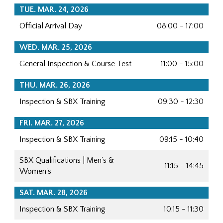
TUE. MAR. 24, 2026
Official Arrival Day
08:00 - 17:00
WED. MAR. 25, 2026
General Inspection & Course Test
11:00 - 15:00
THU. MAR. 26, 2026
Inspection & SBX Training
09:30 - 12:30
FRI. MAR. 27, 2026
Inspection & SBX Training
09:15 - 10:40
SBX Qualifications | Men's &
11:15 - 14:45
Women's
SAT. MAR. 28, 2026
Inspection & SBX Training
10:15 - 11:30