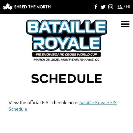
EN
/
FR
F
T
I
M
SCHEDULE
View the official FIS schedule here:
Bataille Royale FIS
Schedule