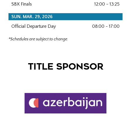
SBX Finals
12:00 - 13:25
SUN. MAR. 29, 2026
Official Departure Day
08:00 - 17:00
*Schedules are subject to change.
TITLE SPONSOR