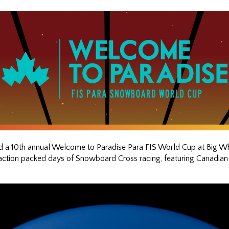
10th annual Welcome to Paradise Para FIS World Cup at Big White
action packed days of Snowboard Cross racing, featuring Canadian