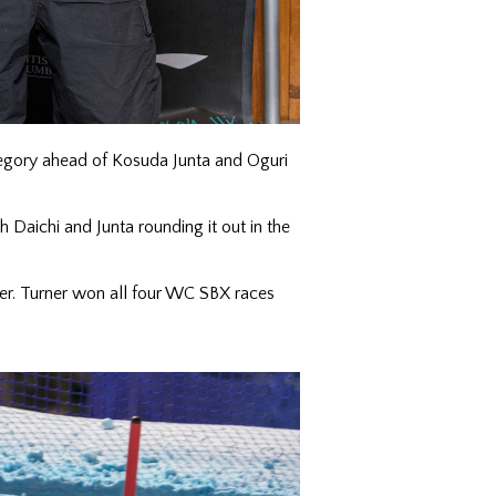
tegory ahead of Kosuda Junta and Oguri
h Daichi and Junta rounding it out in the
r. Turner won all four WC SBX races