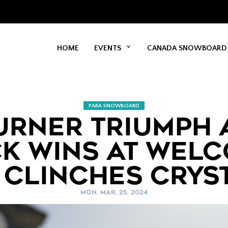
HOME
EVENTS
CANADA SNOWBOARD
PARA SNOWBOARD
URNER TRIUMPH 
K WINS AT WEL
 CLINCHES CRYS
MON. MAR. 25, 2024