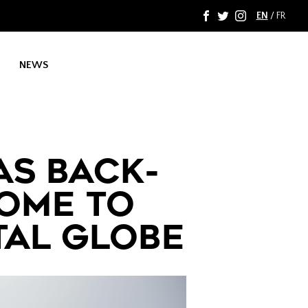
EN
/
FR
F
T
I
NEWS
AS BACK-
COME TO
TAL GLOBE