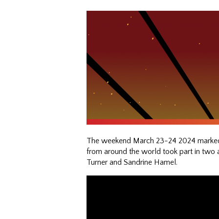
The weekend March 23-24 2024 marked a 
from around the world took part in two 
Turner and Sandrine Hamel.