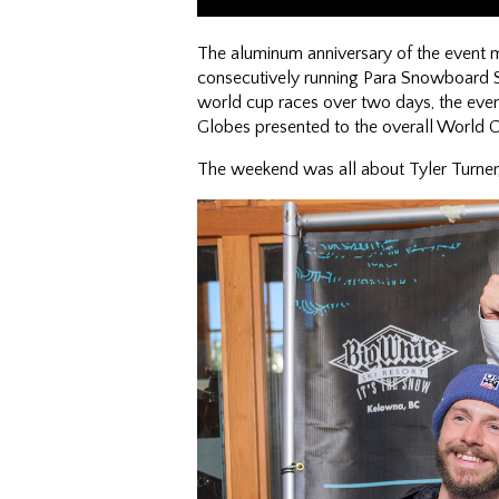
The aluminum anniversary of the event m
consecutively running Para Snowboard 
world cup races over two days, the even
Globes presented to the overall World 
The weekend was all about Tyler Turner