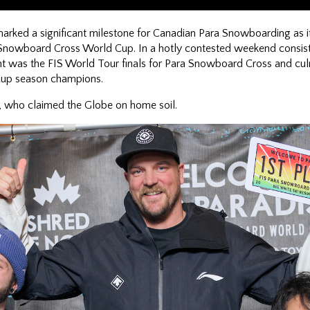
arked a significant milestone for Canadian Para Snowboarding as it
Snowboard Cross World Cup. In a hotly contested weekend consist
t was the FIS World Tour finals for Para Snowboard Cross and culm
Cup season champions.
, who claimed the Globe on home soil.