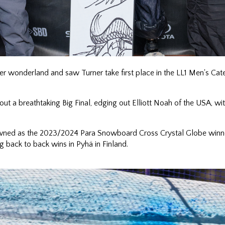
er wonderland and saw Turner take first place in the LL1 Men's Ca
ut a breathtaking Big Final, edging out Elliott Noah of the USA, wit
wned as the 2023/2024 Para Snowboard Cross Crystal Globe winne
g back to back wins in Pyhä in Finland.