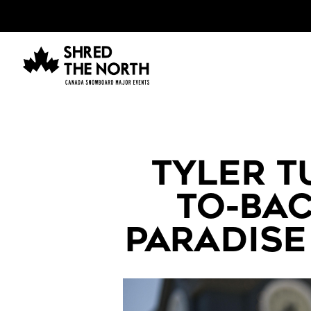
TYLER T
TO-BAC
PARADISE