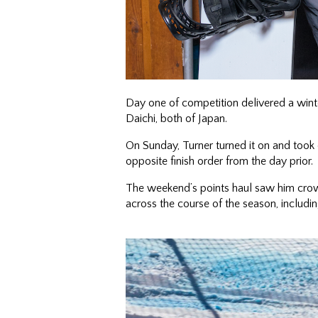
Day one of competition delivered a wint
Daichi, both of Japan.
On Sunday, Turner turned it on and took o
opposite finish order from the day prior.
The weekend’s points haul saw him cro
across the course of the season, includin