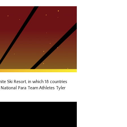
 Ski Resort, in which 18 countries
 National Para Team Athletes Tyler