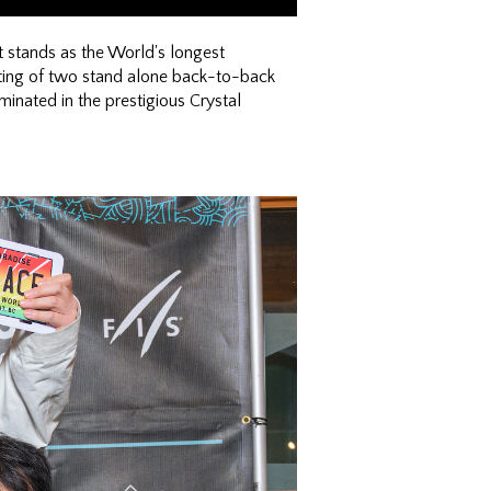
 stands as the World's longest
ing of two stand alone back-to-back
inated in the prestigious Crystal