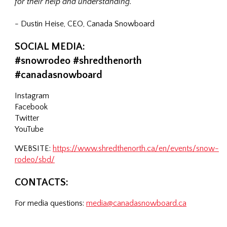
for their help and understanding."
- Dustin Heise, CEO, Canada Snowboard
SOCIAL MEDIA:
#snowrodeo #shredthenorth
#canadasnowboard
Instagram
Facebook
Twitter
YouTube
WEBSITE:
https://www.shredthenorth.ca/en/events/snow-
rodeo/sbd/
CONTACTS:
For media questions:
media@canadasnowboard.ca