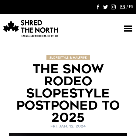
EN
/
FR
F
T
I
M
SLOPESTYLE & HALFPIPE
THE SNOW
RODEO
SLOPESTYLE
POSTPONED TO
2025
FRI. JAN. 12, 2024