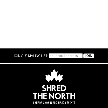
JOIN OUR MAILING LIST: