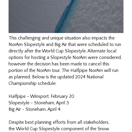
This challenging and unique situation also impacts the
NorAm Slopestyle and Big Air that were scheduled to run
directly after the World Cup Slopestyle. Alternate local
options for hosting a Slopestyle NorAm were considered,
however the decision has been made to cancel this
portion of the NorAm tour. The Halfpipe NorAm will run
as planned. Below is the updated 2024 National
Championship schedule:
Halfpipe - Winsport, February 20
Slopestyle - Stoneham, April 3
Big Air - Stoneham, April 4
Despite best planning efforts from all stakeholders,
the World Cup Slopestyle component of the Snow