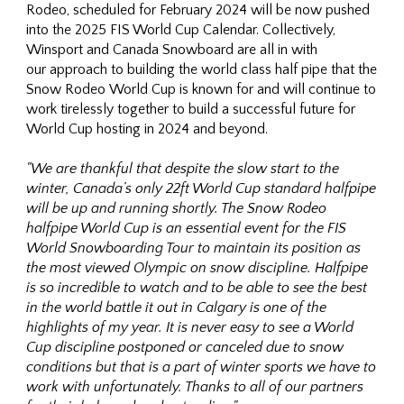
Rodeo, scheduled for February 2024 will be now pushed
into the 2025 FIS World Cup Calendar. Collectively,
Winsport and Canada Snowboard are all in with
our approach to building the world class half pipe that the
Snow Rodeo World Cup is known for and will continue to
work tirelessly together to build a successful future for
World Cup hosting in 2024 and beyond.
"We are thankful that despite the slow start to the
winter, Canada’s only 22ft World Cup standard halfpipe
will be up and running shortly. The Snow Rodeo
halfpipe World Cup is an essential event for the FIS
World Snowboarding Tour to maintain its position as
the most viewed Olympic on snow discipline. Halfpipe
is so incredible to watch and to be able to see the best
in the world battle it out in Calgary is one of the
highlights of my year. It is never easy to see a World
Cup discipline postponed or canceled due to snow
conditions but that is a part of winter sports we have to
work with unfortunately. Thanks to all of our partners