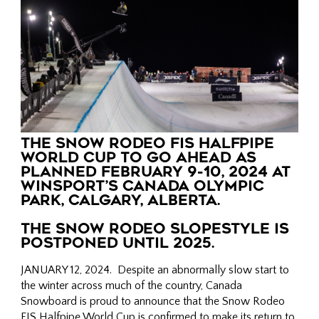
THE SNOW RODEO FIS HALFPIPE
WORLD CUP TO GO AHEAD AS
PLANNED FEBRUARY 9-10, 2024 AT
WINSPORT’S CANADA OLYMPIC
PARK, CALGARY, ALBERTA.
THE SNOW RODEO SLOPESTYLE IS
POSTPONED UNTIL 2025.
JANUARY 12, 2024. Despite an abnormally slow start to
the winter across much of the country, Canada
Snowboard is proud to announce that the Snow Rodeo
FIS Halfpipe World Cup is confirmed to make its return to