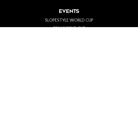
EVENTS
SLOPESTYLE WORLD CUP
SBX WORLD CUP
PARA-SNOWBOARD WORLD CUP
ALPINE WORLD CUP
BIG AIR WORLD CUP
GENERAL INFO
ABOUT
PARTNERS
MERCH
#SHREDTHENORTH
CONTACT