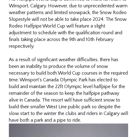
Winsport, Calgary. However, due to unprecedented warm
weather patterns and limited snowpack, the Snow Rodeo
Slopestyle will not be able to take place 2024. The Snow
Rodeo Halfpipe World Cup will feature a slight
adjustment to schedule with the qualification round and
finals taking place across the 9th and 10th February
respectively.
As a result of significant weather difficulties, there has
been an inability to produce the volume of snow
necessary to build both World Cup courses in the required
time. Winsport’s Canada Olympic Park has elected to
build and maintain the 22ft Olympic level halfpipe for the
remainder of the season to keep the halfpipe pathway
alive in Canada. The resort will have sufficient snow to
build their smaller West Line public park so despite the
slow start to the winter the clubs and riders in Calgary will
have both a park and a pipe to ride.